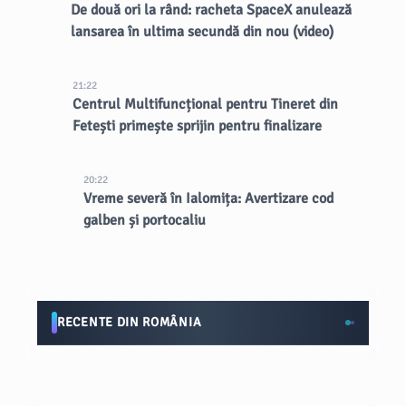
De două ori la rând: racheta SpaceX anulează
lansarea în ultima secundă din nou (video)
21:22
Centrul Multifuncțional pentru Tineret din
Fetești primește sprijin pentru finalizare
20:22
Vreme severă în Ialomița: Avertizare cod
galben și portocaliu
RECENTE DIN ROMÂNIA