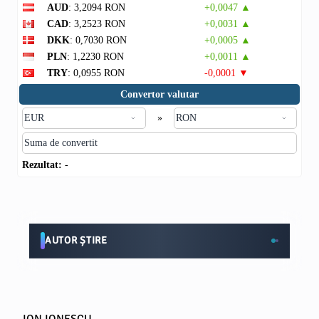
AUD
: 3,2094 RON
+0,0047 ▲
CAD
: 3,2523 RON
+0,0031 ▲
DKK
: 0,7030 RON
+0,0005 ▲
PLN
: 1,2230 RON
+0,0011 ▲
TRY
: 0,0955 RON
-0,0001 ▼
Convertor valutar
»
Rezultat:
-
AUTOR ȘTIRE