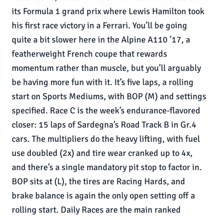
its Formula 1 grand prix where Lewis Hamilton took
his first race victory in a Ferrari. You’ll be going
quite a bit slower here in the Alpine A110 ’17, a
featherweight French coupe that rewards
momentum rather than muscle, but you’ll arguably
be having more fun with it. It’s five laps, a rolling
start on Sports Mediums, with BOP (M) and settings
specified. Race C is the week’s endurance-flavored
closer: 15 laps of Sardegna’s Road Track B in Gr.4
cars. The multipliers do the heavy lifting, with fuel
use doubled (2x) and tire wear cranked up to 4x,
and there’s a single mandatory pit stop to factor in.
BOP sits at (L), the tires are Racing Hards, and
brake balance is again the only open setting off a
rolling start. Daily Races are the main ranked