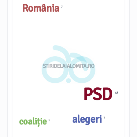
România
7
STIRIDELAIALOMITA.RO
PSD
18
alegeri
7
coaliție
5