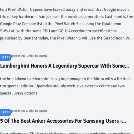
chip, 2nd-gen Active Band, more - 9to5Google
Full Pixel Watch 5 specs have leaked today and reveal that Google made a
trio of key hardware changes over the previous generation. Last month, the
Google Play Console listed the Pixel Watch 5 as using the Qualcomm
SW5100 with the same CPU and GPU: According to specifications
published by Dealabs today, the Pixel Watch 5 will use the Snapdragon W5
Gen 2 Accelerated.
Articol postat cu 3 zile în urmă
TECH
Lamborghini Honors A Legendary Supercar With Some
Fancy Paint - Motor1.com
the breakdown Lamborghini is paying homage to the Miura with a limited-
run special edition. Upgrades include exclusive exterior colors and two
special livery options.
Articol postat cu 4 zile în urmă
TECH
5 Of The Best Anker Accessories For Samsung Users -
bgr.com
Charlielesmana/Shutterstock We may receive a commission on purchases