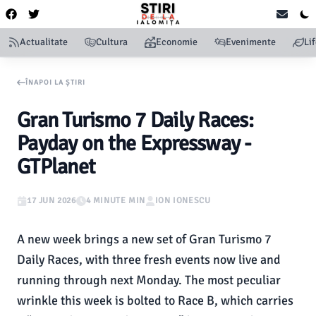
Actualitate
Cultura
Economie
Evenimente
Li
ÎNAPOI LA ȘTIRI
Gran Turismo 7 Daily Races:
Payday on the Expressway -
GTPlanet
17 JUN 2026
4 MINUTE MIN
ION IONESCU
A new week brings a new set of Gran Turismo 7
Daily Races, with three fresh events now live and
running through next Monday. The most peculiar
wrinkle this week is bolted to Race B, which carries