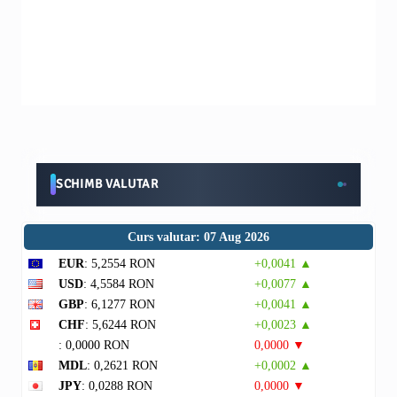
SCHIMB VALUTAR
Curs valutar: 07 Aug 2026
EUR
: 5,2554 RON
+0,0041 ▲
USD
: 4,5584 RON
+0,0077 ▲
GBP
: 6,1277 RON
+0,0041 ▲
CHF
: 5,6244 RON
+0,0023 ▲
: 0,0000 RON
0,0000 ▼
MDL
: 0,2621 RON
+0,0002 ▲
JPY
: 0,0288 RON
0,0000 ▼