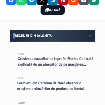
COPIAZĂ
RECENTE DIN IALOMITA
06:00
Creșterea cazurilor de lepra în Florida Centrală
explicată de un alergător de pe marginea
drumului
23:00
Fermierii din Carolina de Nord observă o
creștere a vânzărilor de produse pe fondul
focarului de ciclospora
22:30