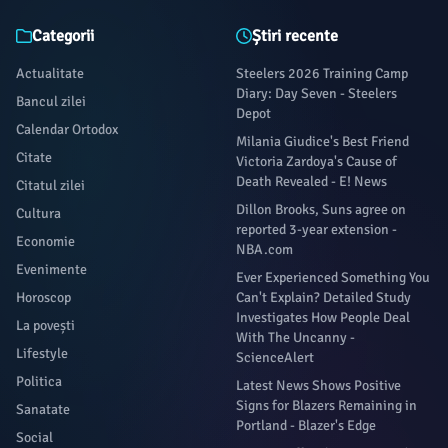
Categorii
Știri recente
Actualitate
Steelers 2026 Training Camp
Diary: Day Seven - Steelers
Bancul zilei
Depot
Calendar Ortodox
Milania Giudice's Best Friend
Citate
Victoria Zardoya's Cause of
Death Revealed - E! News
Citatul zilei
Dillon Brooks, Suns agree on
Cultura
reported 3-year extension -
Economie
NBA.com
Evenimente
Ever Experienced Something You
Horoscop
Can't Explain? Detailed Study
Investigates How People Deal
La povești
With The Uncanny -
Lifestyle
ScienceAlert
Politica
Latest News Shows Positive
Signs for Blazers Remaining in
Sanatate
Portland - Blazer's Edge
Social