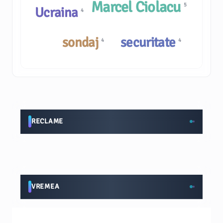
Marcel Ciolacu
5
Ucraina
4
sondaj
securitate
4
4
RECLAME
VREMEA