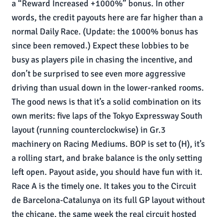
a “Reward Increased +1000%” bonus. In other
words, the credit payouts here are far higher than a
normal Daily Race. (Update: the 1000% bonus has
since been removed.) Expect these lobbies to be
busy as players pile in chasing the incentive, and
don’t be surprised to see even more aggressive
driving than usual down in the lower-ranked rooms.
The good news is that it’s a solid combination on its
own merits: five laps of the Tokyo Expressway South
layout (running counterclockwise) in Gr.3
machinery on Racing Mediums. BOP is set to (H), it’s
a rolling start, and brake balance is the only setting
left open. Payout aside, you should have fun with it.
Race A is the timely one. It takes you to the Circuit
de Barcelona-Catalunya on its full GP layout without
the chicane, the same week the real circuit hosted