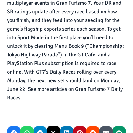
multiplayer events in Gran Turismo 7. Your DR and
SR ratings update after every race based on how
you finish, and they feed into your seeding for the
game’s flagship esports series each season. To get
into Sport Mode in the first place you’ll need to
unlock it by clearing Menu Book 9 (“Championship:
Tokyo Highway Parade”) in the GT Cafe, and a
PlayStation Plus subscription is required to race
online. With GT7’s Daily Races rolling over every
Monday, the next new set should land on Monday,
June 22. See more articles on Gran Turismo 7 Daily
Races.