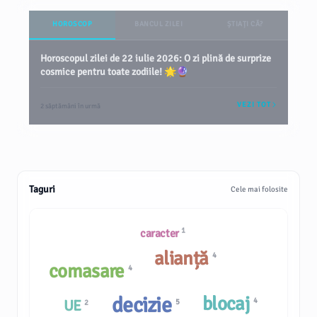
HOROSCOP
BANCUL ZILEI
ȘTIAȚI CĂ?
Horoscopul zilei de 22 iulie 2026: O zi plină de surprize
cosmice pentru toate zodiile! 🌟🔮
VEZI TOT
2 săptămâni în urmă
Taguri
Cele mai folosite
1
caracter
alianță
4
comasare
4
decizie
blocaj
4
UE
5
2