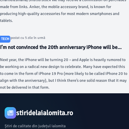
made from links. Anker, the mobile accessory brand, is known for
producing high-quality accessories for most modern smartphones and
tablets.
Articol postat cu 5 zile în urmă
TECH
I’m not convinced the 20th anniversary iPhone will be
what we think, here’s why - 9to5Mac
Next year, the iPhone will be turning 20 – and Apple is heavily rumored to
be working on a radical new design to celebrate. Many have expected this
to come in the form of iPhone 19 Pro (more likely to be called iPhone 20 to
align with the anniversary), but I think there’s one solid reason that it may
not be delivered in that form.
stiridelaialomita.ro
Știri de calitate din județul ialomita