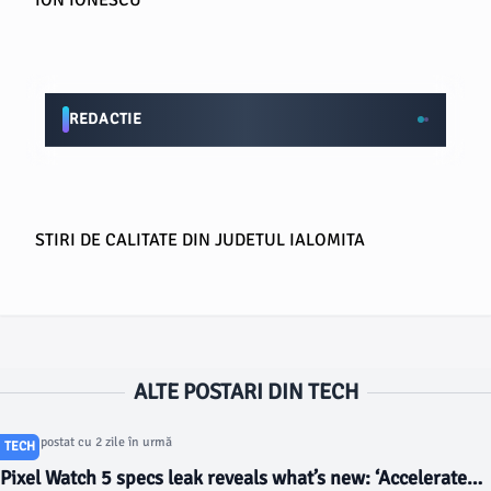
ION IONESCU
REDACTIE
STIRI DE CALITATE DIN JUDETUL IALOMITA
ALTE POSTARI DIN TECH
Articol postat cu 2 zile în urmă
TECH
Pixel Watch 5 specs leak reveals what’s new: ‘Accelerated’